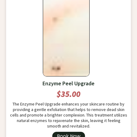
Enzyme Peel Upgrade
$35.00
The Enzyme Peel Upgrade enhances your skincare routine by
providing a gentle exfoliation that helps to remove dead skin
cells and promote a brighter complexion. This treatment utilizes
natural enzymes to rejuvenate the skin, leaving it feeling
smooth and revitalized.
Book Now