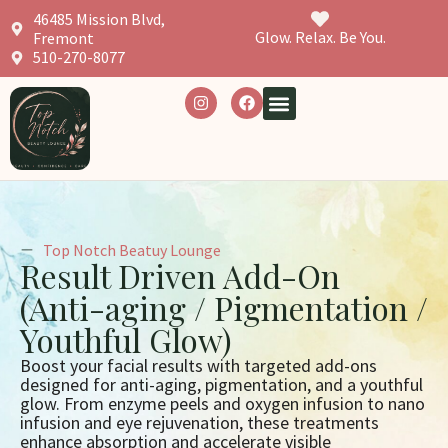
46485 Mission Blvd,
Glow. Relax. Be You.
Fremont
510-270-8077
Top Notch Beatuy Lounge
Result Driven Add-On
(Anti-aging / Pigmentation /
Youthful Glow)
Boost your facial results with targeted add-ons
designed for anti-aging, pigmentation, and a youthful
glow. From enzyme peels and oxygen infusion to nano
infusion and eye rejuvenation, these treatments
enhance absorption and accelerate visible