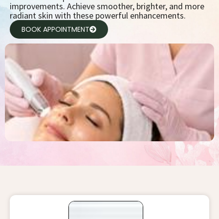
improvements. Achieve smoother, brighter, and more
radiant skin with these powerful enhancements.
BOOK APPOINTMENT