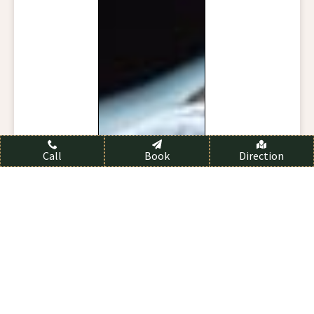
Call
Book
Direction