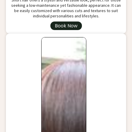
Short hair offers a stylish and versatile look, perfect for those
seeking a low-maintenance yet fashionable appearance. It can
be easily customized with various cuts and textures to suit
individual personalities and lifestyles.
Book Now