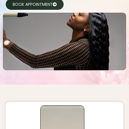
BOOK APPOINTMENT