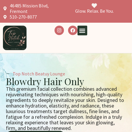
46485 Mission Blvd,
Glow. Relax. Be You.
Fremont
510-270-8077
Top Notch Beatuy Lounge
Blowdry Hair Only
This premium facial collection combines advanced
rejuvenating techniques with nourishing, high-quality
ingredients to deeply revitalize your skin. Designed to
enhance hydration, elasticity, and radiance, these
luxurious treatments target dullness, fine lines, and
fatigue for a refreshed complexion. Indulge in a truly
relaxing experience that leaves your skin glowing,
firm, and beautifully renewed.