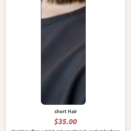
short Hair
$35.00