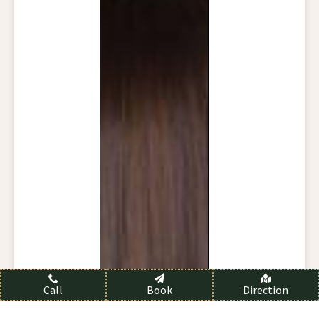
Call
Book
Direction