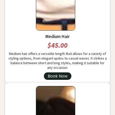
Medium Hair
$45.00
Medium hair offers a versatile length that allows for a variety of
styling options, from elegant updos to casual waves. It strikes a
balance between short and long styles, making it suitable for
any occasion.
Book Now