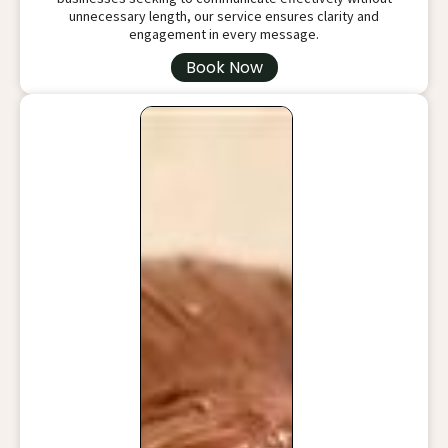
unnecessary length, our service ensures clarity and
engagement in every message.
Book Now