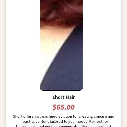
short Hair
$65.00
Short offers a streamlined solution for creating concise and
impactful content tailored to your needs. Perfect for
businesses seeking to communicate effectively without