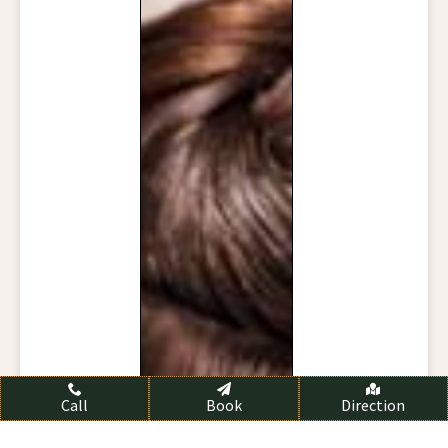
Call
Book
Direction