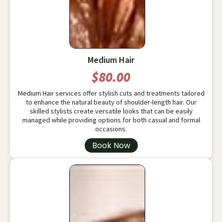
Medium Hair
$80.00
Medium Hair services offer stylish cuts and treatments tailored
to enhance the natural beauty of shoulder-length hair. Our
skilled stylists create versatile looks that can be easily
managed while providing options for both casual and formal
occasions.
Book Now