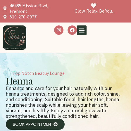
46485 Mission Blvd,
Glow. Relax. Be You.
Fremont
510-270-8077
Top Notch Beatuy Lounge
Henna
Enhance and care for your hair naturally with our
henna treatments, designed to add rich color, shine,
and conditioning. Suitable for all hair lengths, henna
nourishes the scalp while leaving your hair soft,
vibrant, and healthy. Enjoy a natural glow with
strengthened, beautifully conditioned hair.
BOOK APPOINTMENT